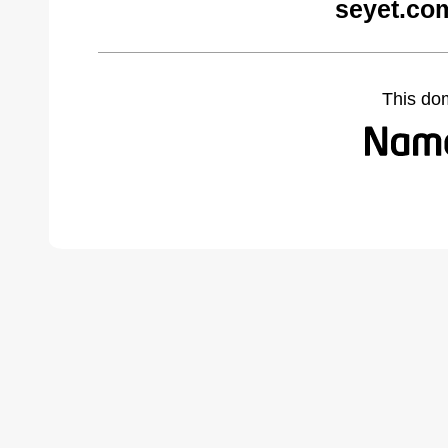
seyet.co
This do